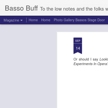
Basso Buff
To the low notes and the folks 
Magazine
Home
Home
Photo Gallery Bassos Stage Door
SEP
14
Or should I say
Look
Experiments In Oper