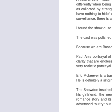
differently when being
He
as collected by stran
de
have nothing to hide"
la
surveillance, there is 
st
w
I found the show quite
pr
The cast was polished,
Because we are Basso B
M
Paul An's portrayal 
clarity that are endles
De
very realistic portraya
Da
an
Eric Mckeever is a ba
re
He is definitely a sing
in
Go
The Snowden inspired 
th
his girlfriend, the 
romance story and its
advertised "sultry" but
Joy, Whimsy, Pure Fun and B
DEC
4