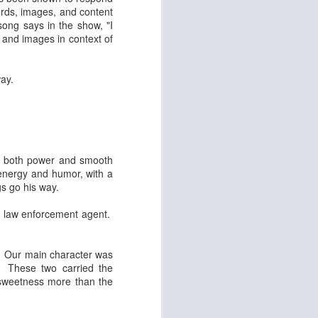
words, images, and content
ong says in the show, "I
 and images in context of
way.
as both power and smooth
f energy and humor, with a
gs go his way.
l law enforcement agent.
. Our main character was
o. These two carried the
 sweetness more than the