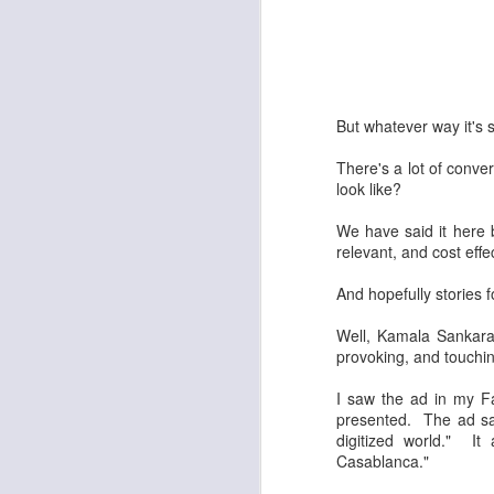
But whatever way it's 
There's a lot of convers
look like?
We have said it here b
relevant, and cost eff
And hopefully stories 
Well, Kamala Sankara
provoking, and touchin
I saw the ad in my Fa
presented. The ad sai
digitized world." I
Casablanca."