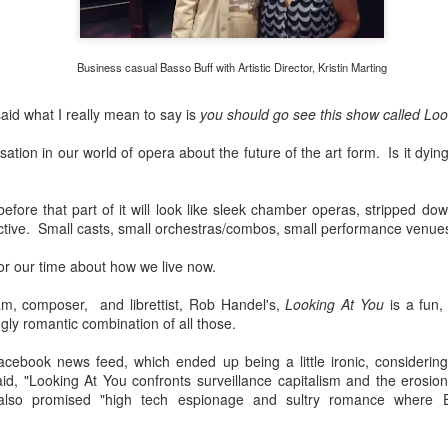
African American Registry:
"Robeson was lynched in effigy and a cross was 
hostile white veterans made their presence felt.
Business casual Basso Buff with Artistic Director, Kristin Marting
said what I really mean to say is
you should go see this show called Loo
ation in our world of opera about the future of the art form. Is it dying? 
efore that part of it will look like sleek chamber operas, stripped dow
ective. Small casts, small orchestras/combos, small performance venue
for our time about how we live now.
m, composer, and librettist, Rob Handel's,
Looking At You
is a fun, 
gly romantic combination of all those.
cebook news feed, which ended up being a little ironic, considerin
d, "Looking At You confronts surveillance capitalism and the erosion
t also promised "high tech espionage and sultry romance wher