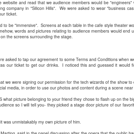
the website and read that we audience members would be "engineers" w
Met's Champion A
Basso Buff's Favorite
APR
MAR
ing company in "Silicon Hills". We were asked to wear "business cas
19
26
Knockout!
Tenor is Florestan In
our ticket.
Florida- Hurry Two
Well my friends, I finally got to the
 to be "immersive". Screens at each table in the cafe style theater wo
Met this year before the season
Shows Left!
omehow, words and pictures relating to audience members would end up
ended! There were some shows I
Oh my what exciting times! Here
 on the screens surrounding the stage.
wanted to see but could not make
we thought our favorite tenor,
it on the dates available, such is
nephew Joe Sacchi, was all set to
fan life. That being said, next
sing in the chorus for St.
season also has much on offer
Amahl Is Back At Holy Apostles! One Show Left,
EC
Petersburg Opera's current
were asked to tap our agreement to some Terms and Conditions when w
that I will be putting on my
10
production of Fidelio, while
Hurry!
 our ticket to get our drinks. I noticed this and guessed it would fi
calendar.
understudying the lead role, when
 December of 2019 I went with friends to see and hear On Site
we get a message saying he has
pera's charming Amahl And The Night Visitors by Giancarlo Menotti.
As to the morning after seeing
been tapped to perform that role.
that we were signing our permission for the tech wizards of the show t
is evening I went again, three years later, to the same production in
Terence Blanchard's Champion
cial media, in order to use our photos and content during a scene near
anhattan's Chelsea neighborhood, hosted by Holy Apostles Church.
with Basso Buff's favorite tenor,
There is a show tomorrow
 I looked around the sanctuary before the music started, so much
nephew Joe, I feel energized,
afternoon, March 26, at the
hat picture belonging to your friend they chose to flash up on the bi
s the same- the gorgeous Italianate church with columned aisles and
recharged.
Palladium Theater, in St.
dience so I will tell you- they picked a stage door picture of our favori
oin vaulted ceiling. The audience dressed festively, many having
Petersburg and another one
ought children.
Tuesday evening, the 28th.
Auntie Basso Buff will be at
s it was unmistakably my own picture of him.
To Opera-fy Shakespeare Or Not to Opera-fy
AY
Tuesday's show.
14
Shakespeare- Brett Dean's Hamlet At The Met
tin Marting, said in the panel discussion after the opera that the public