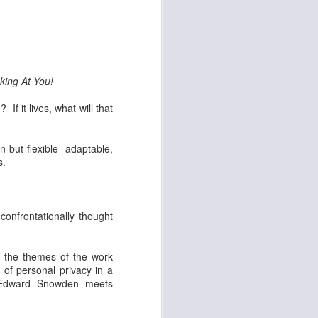
set on fire and 300
king At You!
If it lives, what will that
n but flexible- adaptable,
s.
confrontationally thought
g the themes of the work
 of personal privacy in a
e Edward Snowden meets