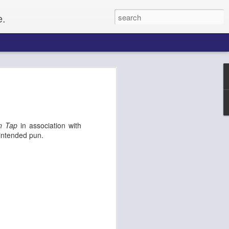
e.
Paul
gacy, and
n Tap
in association with
up of citizens
 intended pun.
o set up for an
he Civil Rights
f whites, forcing
e on, Paul
litical activist,
ptember 4, along
tected by a ring of
rformers and
From the website