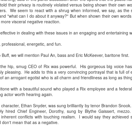
 told their privacy is routinely violated versus being shown their own 
llo friends! Writing to you from Saturday morning Manhattan as I
gers. We seem to react with a shrug when informed, we say, as the s
cided to treat myself to a hotel room instead of rushing back home
 and "what can I do about it anyway?" But when shown their own words
st night after the Met's Hamlet. In addition to taking it easy and
a more visceral negative reaction.
aying in town, it was another big treat to attend an opening night of a
ork that was making its New York debut. This work made its world
 effective in dealing with these issues in an engaging and entertaining 
emiere at the Glyndeborne Festival in 2017.
 professional, energetic, and fun.
uff, we will mention Paul An, bass and Eric McKeever, baritone first.
New Met Don Carlos And Healing A Drama Queen's
AR
14
Heart
of the hip, smug CEO of Rix was powerful. His gorgeous big voice h
sly pleasing. He adds to this a very convincing portrayal that is full o
arest friends in music, the Met's new Don Carlos (Verdi) by director
l of an arrogant egotist who is all charm and friendliness as long as thin
vid McVicar is a sumptuous sight, the current cast tastefully chosen,
d the orchestra its own usual top notch self. And if you are still
ritone with a beautiful sound who played a Rix employee and a federa
turning with my intermittent writing this season, thank you for hanging
ing actor worth hearing again.
 there with me! I am also finding it tricky negotiating the changed
ogle Blogger format. Editng and adding pictures are different now, so
character, Ethan Snyder, was sung brilliantly by tenor Brandon Snook
anks again for your patience.
newly hired Chief Engineer, Dorothy, sung by Blythe Gaissert, mezz
 inherent conflicts with touching realism. I would say they achieved
 I don't mean that as a negative.
asso Buff Idol in LA!