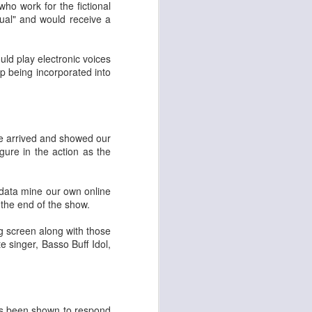
ho work for the fictional
Musical Healing for
FEB
ual" and would receive a
6
Hard Times
My dear Friends! Many thanks to
uld play electronic voices
you who are hanging in with me
 being incorporated into
here. As my kids say-not gonna
lie- 2022 was a tough year. And
yet even with a sporadic rate of
posting I find many wonderful
people hanging in here still
e arrived and showed our
reading. We passed 100,000
gure in the action as the
visits to this site during the
pandemic, when there was less to
report, and now we are closing in
o data mine our own online
on doubling that. If you're reading
 the end of the show.
this, my heart swells with thanks
to you.
g screen along with those
te singer, Basso Buff Idol,
 has been shown to respond