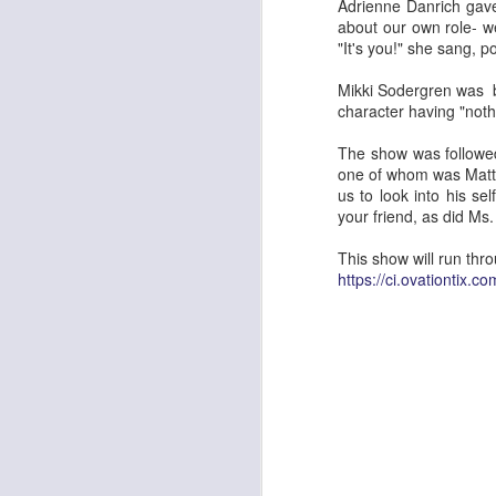
Dear friends there are two shows le
Adrienne Danrich gave
entertaining production of Rossini'
about our own role- w
fresh and original staging of a classic f
"It's you!" she sang, po
a sumptuous but so unstuffy mix of mode
perfectly to enhance the comedy and th
Mikki Sodergren was bu
character having "nothi
S
The show was followed 
one of whom was Matt Mi
Th
us to look into his se
Me
your friend, as did Ms.
OK
This show will run thr
at
https://ci.ovationtix.
an
s
S
Af
mu
g