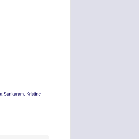
a Sankaram
Kristine