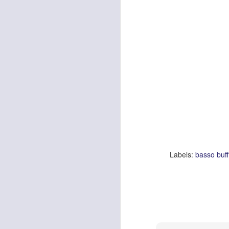
Be
wa
ar
op
M
De
wa
lo
f
hi
al
th
Labels:
basso buff
M
I 
pa
mo