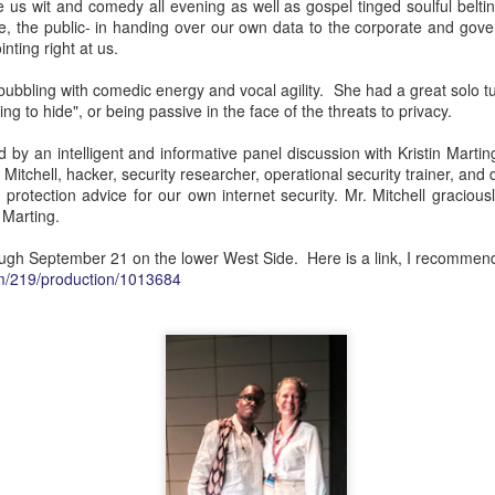
ft, December 8 and 12, in the current run of LA Opera's hilariously
 us wit and comedy all evening as well as gospel tinged soulful belti
s Cenerentola. If you can make it you will not be disappointed. This
e, the public- in handing over our own data to the corporate and gov
airytale told in classical music leaves nothing lacking. The costumes are
inting right at us.
rn elements with once-upon-a-time fairytale staples that worked
row holiday whimsy around the house.
bbling with comedic energy and vocal agility. She had a great solo tu
ng to hide", or being passive in the face of the threats to privacy.
A Shout Of Joy In The Morning! Fire Shut Up In My
EP
by an intelligent and informative panel discussion with Kristin Martin
28
Bones At The Met!
tchell, hacker, security researcher, operational security trainer, and d
at was the most exciting experience I have ever had at the
lf protection advice for our own internet security. Mr. Mitchell graciou
tropolitan Opera. Or any opera.
 Marting.
, back it up a little, I mean my first time attending an opening night
ough September 21 on the lower West Side. Here is a link, I recommend i
 the Met. I mean the first time in the Met's 139 year history performing
com/219/production/1013684
 opera by a black composer. I mean the first opera I have attended
ince TWENTY FRICKING NINETEEN HOLY CRAP.
Onsite Opera's Joyful Return To Live Music With
EP
3
Somber Subject, Glorious Setting
ter eighteen long months without concerts, recitals, operas-any live
sic- your friend has broken the long fast with On Site Opera's
orgeous, moving, yet somber and thought provoking, What Lies