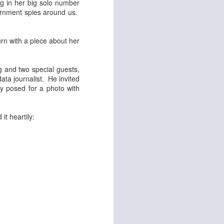
ng in her big solo number
ernment spies around us.
rn with a piece about her
g and two special guests,
ata journalist. He invited
sly posed for a photo with
t heartily: