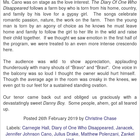
Ms. Cano was on stage as the love interest.
The Diary Of One Who
Disappeared
follows a farm boy who is torn from his home, country,
and family by his love for a gypsy girl. The songs celebrate
romantic passion, nature, the work on the farm. Then the young
man is torn by an agony of choice as he knows he must leave
home and family to follow the girl to her life in the wild and raise
their child together. If we thought we saw emotion in the first half of
the program, we were treated to an even more intense crescendo
here.
The audience was wild to show appreciation, applauding
thunderously with many shouts of "Bravo" and "Bravi". One voice in
the balcony was so loud I thought the owner would hurt himself.
Though the average age in the room was creaky in the knees, we
even got to our feet for a sustained standing ovation.
Our tenor came back out and obliged us graciously with a
devastatingly sweet
Danny Boy.
Some people, ahem, got all teared
up.
Posted
26th February 2019
by
Christine Chase
Labels:
Carnegie Hall
Diary of One Who Disappeared
Janacek
Jennifer Johnson Cano
Julius Drake
Matthew Polenzani
Zankel