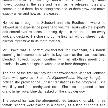
hover, tugging at the ears and heart, as he releases notes and
seems to hold them like spinning orbs and let them grow and move
exactly when and how as he pleases .
He led us through the Schubert and into Beethoven where he
allowed us to experience power and volume, again with the expert's
deft control over releases, phrasing, dynamic, not to mention every
look and gesture. He chose to do the first half without sheet music,
always impressive to us mere mortals.
Mr. Drake was a perfect collaborator for Polenzani, his hands
seeming to become one with his keyboard as the two musicians
blended, flowed, moved together with an effortless meeting of
minds. He was a delight to watch and to hear throughout.
The end of the first half brought mezzo-soprano Jennifer Johnson
Cano who gave us Brahms's
Zigeunerlieder,
(Gypsy Songs). I
noticed she provided the English translations in the programs. She
was flirty and fun, earthy and rich. She also happened to look
grand in her royal blue damasked off the shoulder gown.
The second half was the aforementioned Janacek, for which three
female singers were placed in a balcony as a kind of chorus and