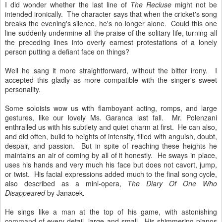
I did wonder whether the last line of
The Recluse
might not be
intended ironically. The character says that when the cricket's song
breaks the evening's silence, he's no longer alone. Could this one
line suddenly undermine all the praise of the solitary life, turning all
the preceding lines into overly earnest protestations of a lonely
person putting a defiant face on things?
Well he sang it more straightforward, without the bitter irony. I
accepted this gladly as more compatible with the singer's sweet
personality.
Some soloists wow us with flamboyant acting, romps, and large
gestures, like our lovely Ms. Garanca last fall. Mr. Polenzani
enthralled us with his subtlety and quiet charm at first. He can also,
and did often, build to heights of intensity, filled with anguish, doubt,
despair, and passion. But in spite of reaching these heights he
maintains an air of coming by all of it honestly. He sways in place,
uses his hands and very much his face but does not cavort, jump,
or twist. His facial expressions added much to the final song cycle,
also described as a mini-opera,
The Diary Of One Who
Disappeared
by Janacek
.
He sings like a man at the top of his game, with astonishing
command of every detail, large and small. His shimmering pianos