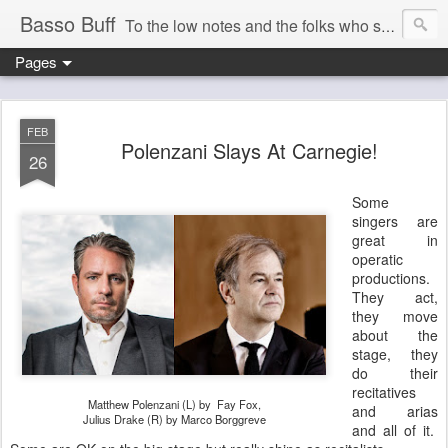
Basso Buff
To the low notes and the folks who sing them. And things operatic of interest to me.
Pages
FEB
Polenzani Slays At Carnegie!
26
Some
singers are
great in
operatic
productions.
They act,
they move
about the
stage, they
do their
recitatives
Matthew Polenzani (L) by Fay Fox,
and arias
Julius Drake (R) by Marco Borggreve
and all of it.