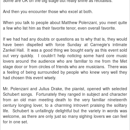
Some are OK on the big stage but really shine as recitalists.
And then you encounter those who excel at both.
When you talk to people about Matthew Polenzani, you meet quite
a few who list him as their favorite tenor, even overall favorite.
If we had had any doubts or questions as to why that is, they would
have been dispelled with force Sunday at Carnegie's intimate
Zankel Hall. It was a good thing we bought early as this event sold
out very quickly. I couldn't help noticing some hard core music
lovers around the audience who are familiar to me from the Met
stage door or from circles of friends who are musicians. There was
a feeling of being surrounded by people who knew very well they
had chosen this event wisely.
Mr. Polenzani and Julius Drake, the pianist, opened with selected
Schubert songs. Fortunately they ranged in subject and character
from an old man meeting death to the very familiar nineteenth
century longing lover, to a charming introvert praising the solitary
life. Schubert is unfailingly delightful but the variety in words was
welcome, as there are only just so many sighing lovers we can feel
for in one set.