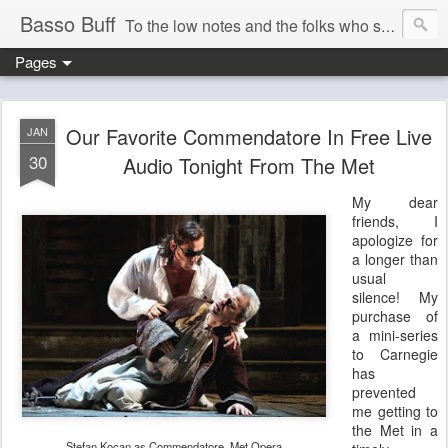
Basso Buff
To the low notes and the folks who sing them. And things operatic of interest to me.
Pages
Our Favorite Commendatore In Free Live
JAN
30
Audio Tonight From The Met
My dear
friends, I
apologize for
a longer than
usual
silence! My
purchase of
a mini-series
to Carnegie
has
prevented
me getting to
the Met in a
Stefan Kocan as Commendatore, Met Opera