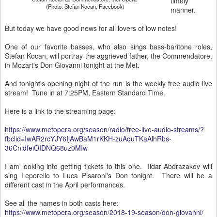
timely
(Photo: Stefan Kocan, Facebook)
manner.
But today we have good news for all lovers of low notes!
One of our favorite basses, who also sings bass-baritone roles,
Stefan Kocan, will portray the aggrieved father, the Commendatore,
in Mozart's Don Giovanni tonight at the Met.
And tonight's opening night of the run is the weekly free audio live
stream! Tune in at 7:25PM, Eastern Standard Time.
Here is a link to the streaming page:
https://www.metopera.org/season/radio/free-live-audio-streams/?
fbclid=IwAR2rcYJY6IjAwBaM1rKKH-zuAquTKaAlhRbs-
36CnidfeiOIDNQ68uz0MIw
I am looking into getting tickets to this one. Ildar Abdrazakov will
sing Leporello to Luca Pisaroni's Don tonight. There will be a
different cast in the April performances.
See all the names in both casts here:
https://www.metopera.org/season/2018-19-season/don-giovanni/