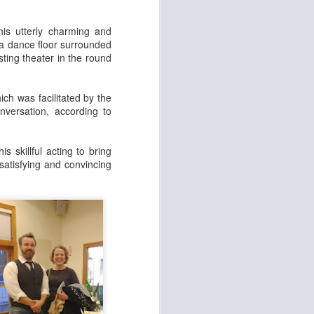
set on fire and 300
is utterly charming and
 a dance floor surrounded
sting theater in the round
ch was facilitated by the
nversation, according to
 skillful acting to bring
satisfying and convincing