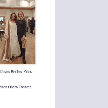
Christine Roo Suits, Violetta
dson Opera Theater