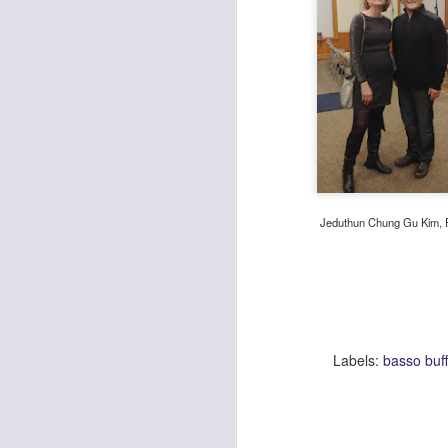
He
de
la
st
w
pr
M
Jeduthun Chung Gu Kim, 
De
Da
an
re
in
Go
th
Labels:
basso buff
Joy, Whimsy, Pure Fun and B
DEC
4