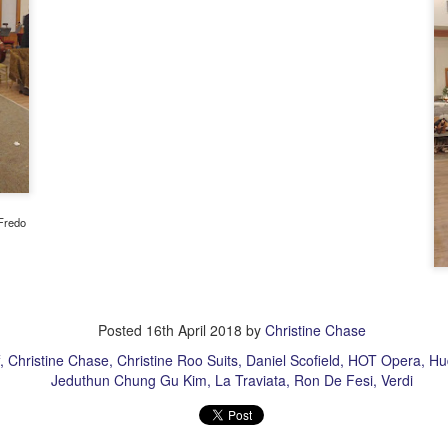
llo friends! Writing to you from Saturday morning Manhattan as I
cided to treat myself to a hotel room instead of rushing back home
st night after the Met's Hamlet. In addition to taking it easy and
aying in town, it was another big treat to attend an opening night of a
ork that was making its New York debut. This work made its world
emiere at the Glyndeborne Festival in 2017.
New Met Don Carlos And Healing A Drama Queen's
AR
14
Heart
Fredo
arest friends in music, the Met's new Don Carlos (Verdi) by director
vid McVicar is a sumptuous sight, the current cast tastefully chosen,
d the orchestra its own usual top notch self. And if you are still
turning with my intermittent writing this season, thank you for hanging
 there with me! I am also finding it tricky negotiating the changed
Posted
16th April 2018
by
Christine Chase
ogle Blogger format. Editng and adding pictures are different now, so
anks again for your patience.
Christine Chase
Christine Roo Suits
Daniel Scofield
HOT Opera
Hu
Jeduthun Chung Gu Kim
La Traviata
Ron De Fesi
Verdi
asso Buff Idol in LA!