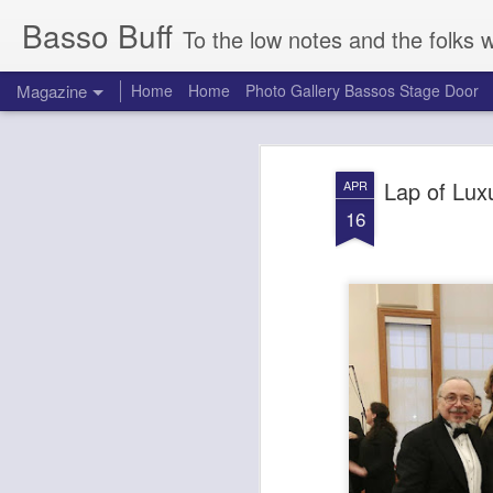
Basso Buff
To the low notes and the folks 
Magazine
Home
Home
Photo Gallery Bassos Stage Door
Lap of Lux
APR
16