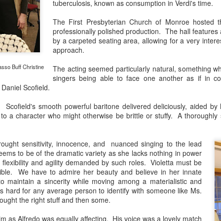
African American Registry:
tuberculosis, known as consumption in Verdi's time.
"Robeson was lynched in effigy and a cross was 
The First Presbyterian Church of Monroe hosted th
hostile white veterans made their presence felt.
professionally polished production. The hall features
by a carpeted seating area, allowing for a very intere
approach.
sso Buff Christine
The acting seemed particularly natural, something whi
singers being able to face one another as if in co
 Daniel Scofield.
ofield's smooth powerful baritone delivered deliciously, aided by his
o a character who might otherwise be brittle or stuffy. A thoroughly 
rought sensitivity, innocence, and nuanced singing to the lead
eems to be of the dramatic variety as she lacks nothing in power
 flexibility and agility demanded by such roles. Violetta must be
ible. We have to admire her beauty and believe in her innate
 maintain a sincerity while moving among a materialistic and
t's hard for any average person to identify with someone like Ms.
rought the right stuff and then some.
 as Alfredo was equally affecting. His voice was a lovely match