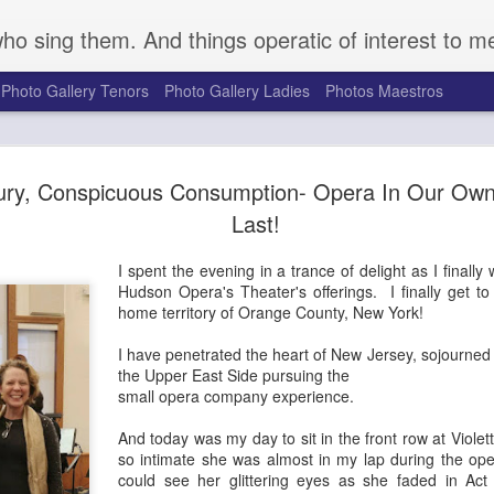
who sing them. And things operatic of interest to m
Photo Gallery Tenors
Photo Gallery Ladies
Photos Maestros
Mark S. Doss Honors 
SEP
ury, Conspicuous Consumption- Opera In Our Own
16
Robeson's Life and Le
Last!
a Somber Anniversary
I spent the evening in a trance of delight as I finally
Seventy-five years ago on August 27, 1949, a gro
Hudson Opera's Theater's offerings. I finally get t
gathered at a golf course outside Peekskill, NY, t
home territory of Orange County, New York!
outdoor concert to benefit the Harlem chapter of t
Congress. They were attacked brutally by a mob o
I have penetrated the heart of New Jersey, sojourned
the cancellation of the event. Determined to forg
the Upper East Side pursuing the
Robeson, great American bass singer, actor, and po
small opera company experience.
rescheduled and performed the planned event Se
with Pete Seeger, Woody Guthrie, and others. Pro
And today was my day to sit in the front row at Violett
supporters for the duration of the concert, the pe
so intimate she was almost in my lap during the op
audience were attacked upon exiting the venue. 
could see her glittering eyes as she faded in Act