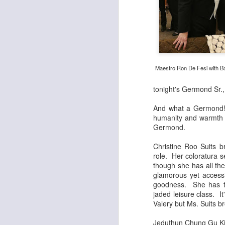
Maestro Ron De Fesi with Ba
tonight's Germond Sr.,
And what a Germond! Sc
humanity and warmth t
Germond.
Christine Roo Suits b
role. Her coloratura s
though she has all the
glamorous yet access
goodness. She has to
jaded leisure class. I
Valery but Ms. Suits b
Jeduthun Chung Gu Kim