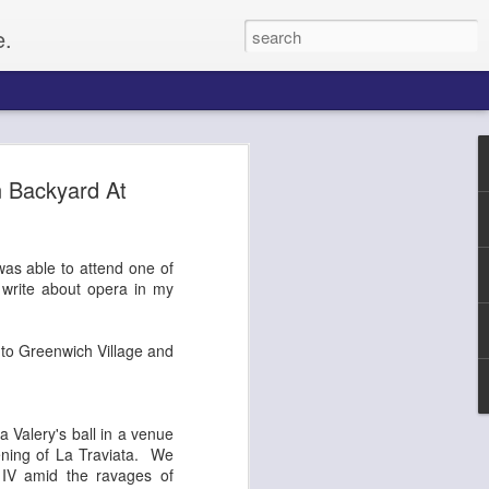
e.
Paul
 Backyard At
gacy, and
 was able to attend one of
up of citizens
o write about opera in my
o set up for an
he Civil Rights
f whites, forcing
 to Greenwich Village and
e on, Paul
litical activist,
ptember 4, along
tected by a ring of
a Valery's ball in a venue
rformers and
ening of La Traviata. We
From the website
 IV amid the ravages of