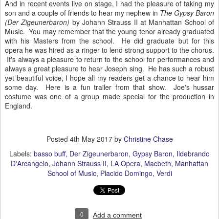
And in recent events live on stage, I had the pleasure of taking my
son and a couple of friends to hear my nephew in
The Gypsy Baron
(Der Zigeunerbaron)
by Johann Strauss II at Manhattan School of
Music. You may remember that the young tenor already graduated
with his Masters from the school. He did graduate but for this
opera he was hired as a ringer to lend strong support to the chorus.
It's always a pleasure to return to the school for performances and
always a great pleasure to hear Joseph sing. He has such a robust
yet beautiful voice, I hope all my readers get a chance to hear him
some day. Here is a fun trailer from that show. Joe's hussar
costume was one of a group made special for the production in
England.
Posted
4th May 2017
by
Christine Chase
Labels:
basso buff
Der Zigeunerbaron
Gypsy Baron
Ildebrando
D'Arcangelo
Johann Strauss II
LA Opera
Macbeth
Manhattan
School of Music
Placido Domingo
Verdi
0
Add a comment