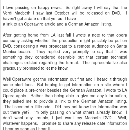
I love passing on happy news. So right away I will say that the
Verdi Macbeth I saw last October will be released on DVD. I
haven't got a date on that yet but I have
a link to an Operawire article and a German Amazon listing.
After getting home from LA last fall I wrote a note to that opera
company asking whether the production might possibly be put on
DVD, considering it was broadcast to a remote audience on Santa
Monica beach. They replied very promptly to say that it was
something they considered desirable but that certain technical
challenges existed regarding the format. The representative also
graciously promised to let me know.
Well Operawire got the information out first and I heard it through
some alert fans. But hoping to get information on a site where I
could place a pre-order besides the German Amazon, I wrote to LA
Opera again. Rather than being able to give me any information,
they asked me to provide a link to the German Amazon listing.
That seemed a little odd. Did they not know the information was
out there yet? I'm only passing on what others already know. I
don't want any trouble, I just want my Macbeth DVD! Well,
whatever happens, I promise to share any release date information
I hear as soon as I hear it.