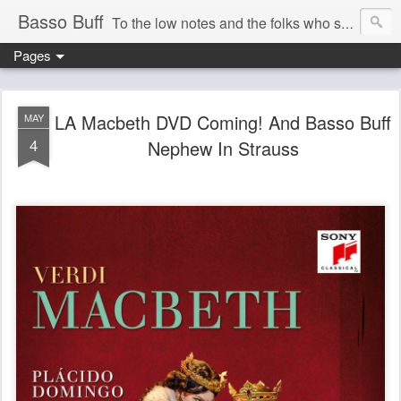
Basso Buff
To the low notes and the folks who sing them. And things operatic of interest to me.
Pages
LA Macbeth DVD Coming! And Basso Buff
MAY
4
Nephew In Strauss