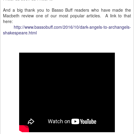
And a big thank you to Basso Buff readers who have made the
Macbeth review one of our most popular articles. A link to that
here:
http://www.bassobuff.com/2016/10/dark-angels-to-archangels-
shakespeare.html