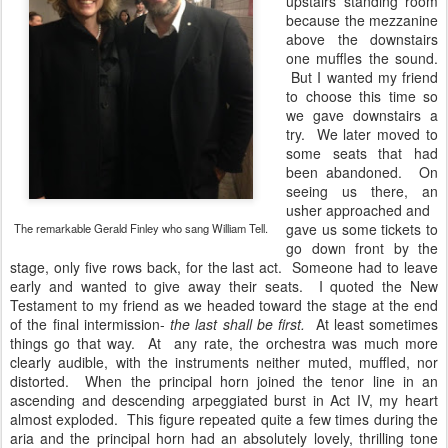
upstairs standing room
because the mezzanine
above the downstairs
one muffles the sound.
But I wanted my friend
to choose this time so
we gave downstairs a
try. We later moved to
some seats that had
been abandoned. On
seeing us there, an
usher approached and
gave us some tickets to
The remarkable Gerald Finley who sang William Tell.
go down front by the
stage, only five rows back, for the last act. Someone had to leave
early and wanted to give away their seats. I quoted the New
Testament to my friend as we headed toward the stage at the end
of the final intermission-
the last shall be first.
At least sometimes
things go that way. At any rate, the orchestra was much more
clearly audible, with the instruments neither muted, muffled, nor
distorted. When the principal horn joined the tenor line in an
ascending and descending arpeggiated burst in Act IV, my heart
almost exploded. This figure repeated quite a few times during the
aria and the principal horn had an absolutely lovely, thrilling tone