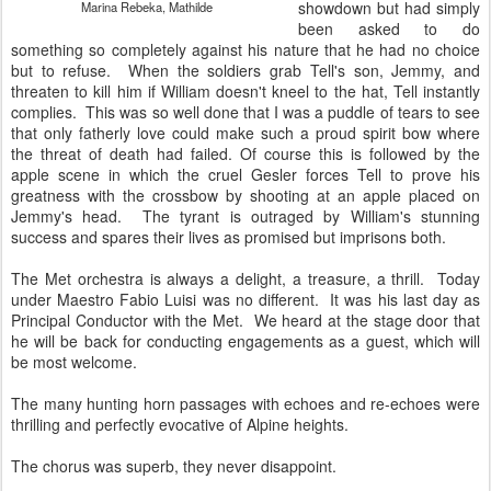
showdown but had simply
Marina Rebeka, Mathilde
been asked to do
something so completely against his nature that he had no choice
but to refuse. When the soldiers grab Tell's son, Jemmy, and
threaten to kill him if William doesn't kneel to the hat, Tell instantly
complies. This was so well done that I was a puddle of tears to see
that only fatherly love could make such a proud spirit bow where
the threat of death had failed. Of course this is followed by the
apple scene in which the cruel Gesler forces Tell to prove his
greatness with the crossbow by shooting at an apple placed on
Jemmy's head. The tyrant is outraged by William's stunning
success and spares their lives as promised but imprisons both.
The Met orchestra is always a delight, a treasure, a thrill. Today
under Maestro Fabio Luisi was no different. It was his last day as
Principal Conductor with the Met. We heard at the stage door that
he will be back for conducting engagements as a guest, which will
be most welcome.
The many hunting horn passages with echoes and re-echoes were
thrilling and perfectly evocative of Alpine heights.
The chorus was superb, they never disappoint.