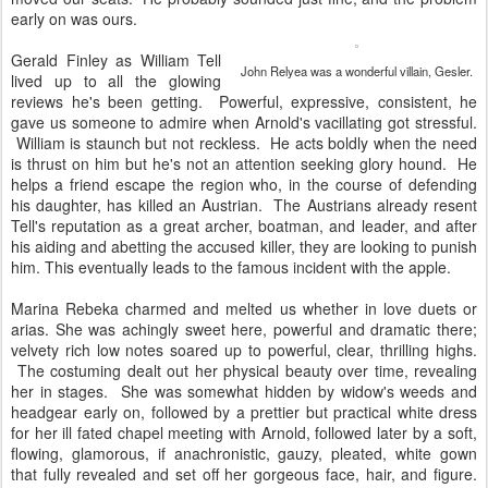
early on was ours.
Gerald Finley as William Tell
John Relyea was a wonderful villain, Gesler.
lived up to all the glowing
reviews he's been getting. Powerful, expressive, consistent, he
gave us someone to admire when Arnold's vacillating got stressful.
William is staunch but not reckless. He acts boldly when the need
is thrust on him but he's not an attention seeking glory hound. He
helps a friend escape the region who, in the course of defending
his daughter, has killed an Austrian. The Austrians already resent
Tell's reputation as a great archer, boatman, and leader, and after
his aiding and abetting the accused killer, they are looking to punish
him. This eventually leads to the famous incident with the apple.
Marina Rebeka charmed and melted us whether in love duets or
arias. She was achingly sweet here, powerful and dramatic there;
velvety rich low notes soared up to powerful, clear, thrilling highs.
The costuming dealt out her physical beauty over time, revealing
her in stages. She was somewhat hidden by widow's weeds and
headgear early on, followed by a prettier but practical white dress
for her ill fated chapel meeting with Arnold, followed later by a soft,
flowing, glamorous, if anachronistic, gauzy, pleated, white gown
that fully revealed and set off her gorgeous face, hair, and figure.