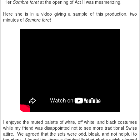
Her
Sombre foret
at the opening of Act II was mesmerizing.
Here she is in a video giving a sample of this production, two
minutes of
Sombre foret
I enjoyed the muted palette of white, off white, and black costumes
while my friend was disappointed not to see more traditional Swiss
attire. We agreed that the sets were odd, bleak, and not helpful to
the story. I found the three cylindrical lighted shafts which pierced