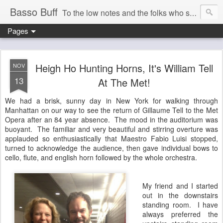
Basso Buff
To the low notes and the folks who sing them. And things operatic of interest to me.
Pages
Heigh Ho Hunting Horns, It's William Tell
NOV
13
At The Met!
We had a brisk, sunny day in New York for walking through
Manhattan on our way to see the return of Gillaume Tell to the Met
Opera after an 84 year absence. The mood in the auditorium was
buoyant. The familiar and very beautiful and stirring overture was
applauded so enthusiastically that Maestro Fabio Luisi stopped,
turned to acknowledge the audience, then gave individual bows to
cello, flute, and english horn followed by the whole orchestra.
My friend and I started
out in the downstairs
standing room. I have
always preferred the