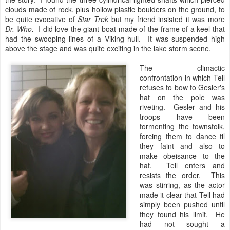
clouds made of rock, plus hollow plastic boulders on the ground, to
be quite evocative of
Star Trek
but my friend insisted it was more
Dr. Who.
I did love the giant boat made of the frame of a keel that
had the swooping lines of a Viking hull. It was suspended high
above the stage and was quite exciting in the lake storm scene.
The climactic
confrontation in which Tell
refuses to bow to Gesler's
hat on the pole was
riveting. Gesler and his
troops have been
tormenting the townsfolk,
forcing them to dance til
they faint and also to
make obeisance to the
hat. Tell enters and
resists the order. This
was stirring, as the actor
made it clear that Tell had
simply been pushed until
they found his limit. He
had not sought a