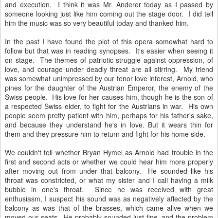
and execution. I think it was Mr. Anderer today as I passed by
someone looking just like him coming out the stage door. I did tell
him the music was so very beautiful today and thanked him.
In the past I have found the plot of this opera somewhat hard to
follow but that was in reading synopses. It's easier when seeing it
on stage. The themes of patriotic struggle against oppression, of
love, and courage under deadly threat are all stirring. My friend
was somewhat unimpressed by our tenor love interest, Arnold, who
pines for the daughter of the Austrian Emperor, the enemy of the
Swiss people. His love for her causes him, though he is the son of
a respected Swiss elder, to fight for the Austrians in war. His own
people seem pretty patient with him, perhaps for his father's sake,
and because they understand he's in love. But it wears thin for
them and they pressure him to return and fight for his home side.
We couldn't tell whether Bryan Hymel as Arnold had trouble in the
first and second acts or whether we could hear him more properly
after moving out from under that balcony. He sounded like his
throat was constricted, or what my sister and I call having a milk
bubble in one's throat. Since he was received with great
enthusiasm, I suspect his sound was as negatively affected by the
balcony as was that of the brasses, which came alive when we
moved our seats. He probably sounded just fine, and the problem