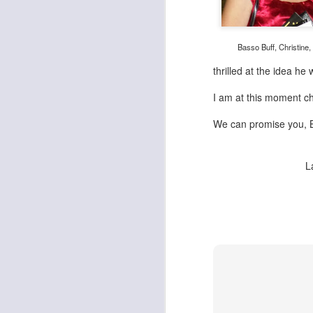
Basso Buff, Christine,
thrilled at the idea he 
I am at this moment 
We can promise you, Ba
L