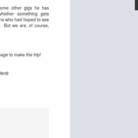
 some other gigs he has
set on fire and 300
hether something gets
ans who had hoped to see
. But we are, of course,
nage to make the trip!
Verdi