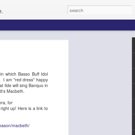
e.
Paul
gacy, and
n which Basso Buff Idol
up of citizens
. I am "red dress" happy
o set up for an
 Ilde will sing Banquo in
he Civil Rights
di's Macbeth.
f whites, forcing
e on, Paul
ra, for
litical activist,
ght up! Here is a link to
ptember 4, along
tected by a ring of
rformers and
season/macbeth/
From the website