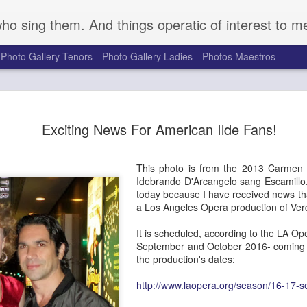
who sing them. And things operatic of interest to m
Photo Gallery Tenors
Photo Gallery Ladies
Photos Maestros
Mark S. Doss Honors 
SEP
Exciting News For American Ilde Fans!
16
Robeson's Life and Le
a Somber Anniversary
This photo is from the 2013 Carmen i
Seventy-five years ago on August 27, 1949, a gro
Idebrando D'Arcangelo sang Escamillo
gathered at a golf course outside Peekskill, NY, t
today because I have received news that
outdoor concert to benefit the Harlem chapter of t
a Los Angeles Opera production of Ver
Congress. They were attacked brutally by a mob o
the cancellation of the event. Determined to forg
It is scheduled, according to the LA Ope
Robeson, great American bass singer, actor, and po
September and October 2016- coming ri
rescheduled and performed the planned event Se
the production's dates:
with Pete Seeger, Woody Guthrie, and others. Pro
supporters for the duration of the concert, the pe
http://www.laopera.org/season/16-17-
audience were attacked upon exiting the venue. 