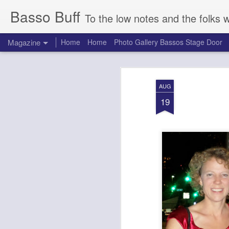
Basso Buff
To the low notes and the folks 
Magazine
Home
Home
Photo Gallery Bassos Stage Door
AUG
19