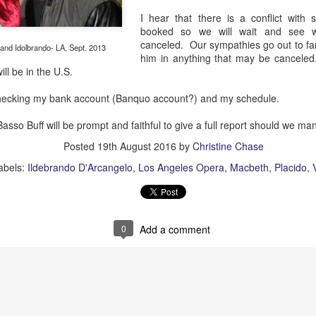
African American Registry:
I hear that there is a conflict with
"Robeson was lynched in effigy and a cross was 
booked so we will wait and see w
hostile white veterans made their presence felt.
canceled. Our sympathies go out to f
 and Idolbrando- LA, Sept. 2013
him in anything that may be canceled
will be in the U.S.
checking my bank account (Banquo account?) and my schedule.
sso Buff will be prompt and faithful to give a full report should we ma
Posted
19th August 2016
by
Christine Chase
abels:
Ildebrando D'Arcangelo
Los Angeles Opera
Macbeth
Placido
0
Add a comment