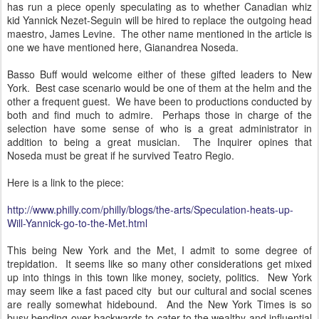
has run a piece openly speculating as to whether Canadian whiz
kid Yannick Nezet-Seguin will be hired to replace the outgoing head
maestro, James Levine. The other name mentioned in the article is
one we have mentioned here, Gianandrea Noseda.
Basso Buff would welcome either of these gifted leaders to New
York. Best case scenario would be one of them at the helm and the
other a frequent guest. We have been to productions conducted by
both and find much to admire. Perhaps those in charge of the
selection have some sense of who is a great administrator in
addition to being a great musician. The Inquirer opines that
Noseda must be great if he survived Teatro Regio.
Here is a link to the piece:
http://www.philly.com/philly/blogs/the-arts/Speculation-heats-up-
Will-Yannick-go-to-the-Met.html
This being New York and the Met, I admit to some degree of
trepidation. It seems like so many other considerations get mixed
up into things in this town like money, society, politics. New York
may seem like a fast paced city but our cultural and social scenes
are really somewhat hidebound. And the New York Times is so
busy bending over backwards to cater to the wealthy and influential