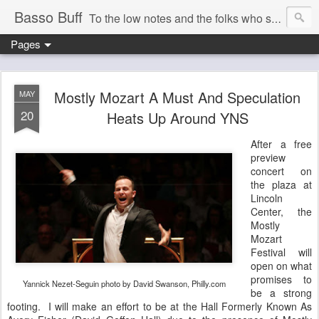
Basso Buff
To the low notes and the folks who sing them. And things operatic of interest to me.
Pages
Mostly Mozart A Must And Speculation
MAY
20
Heats Up Around YNS
After a free
preview
concert on
the plaza at
Lincoln
Center, the
Mostly
Mozart
Festival will
open on what
promises to
Yannick Nezet-Seguin photo by David Swanson, Philly.com
be a strong
footing. I will make an effort to be at the Hall Formerly Known As