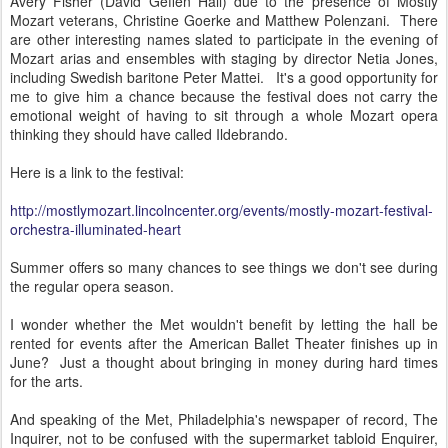
Avery Fisher (David Geffen Hall) due to the presence of Mostly
Mozart veterans, Christine Goerke and Matthew Polenzani. There
are other interesting names slated to participate in the evening of
Mozart arias and ensembles with staging by director Netia Jones,
including Swedish baritone Peter Mattei. It's a good opportunity for
me to give him a chance because the festival does not carry the
emotional weight of having to sit through a whole Mozart opera
thinking they should have called Ildebrando.
Here is a link to the festival:
http://mostlymozart.lincolncenter.org/events/mostly-mozart-festival-
orchestra-illuminated-heart
Summer offers so many chances to see things we don't see during
the regular opera season.
I wonder whether the Met wouldn't benefit by letting the hall be
rented for events after the American Ballet Theater finishes up in
June? Just a thought about bringing in money during hard times
for the arts.
And speaking of the Met, Philadelphia's newspaper of record, The
Inquirer, not to be confused with the supermarket tabloid Enquirer,