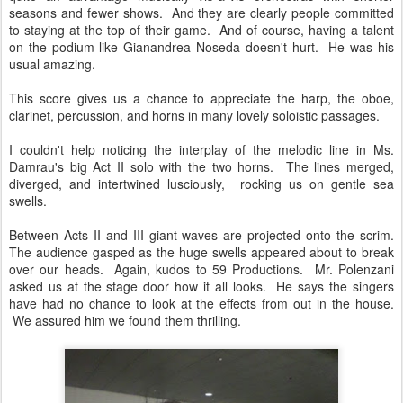
seasons and fewer shows. And they are clearly people committed
to staying at the top of their game. And of course, having a talent
on the podium like Gianandrea Noseda doesn't hurt. He was his
usual amazing.
This score gives us a chance to appreciate the harp, the oboe,
clarinet, percussion, and horns in many lovely soloistic passages.
I couldn't help noticing the interplay of the melodic line in Ms.
Damrau's big Act II solo with the two horns. The lines merged,
diverged, and intertwined lusciously, rocking us on gentle sea
swells.
Between Acts II and III giant waves are projected onto the scrim.
The audience gasped as the huge swells appeared about to break
over our heads. Again, kudos to 59 Productions. Mr. Polenzani
asked us at the stage door how it all looks. He says the singers
have had no chance to look at the effects from out in the house.
We assured him we found them thrilling.