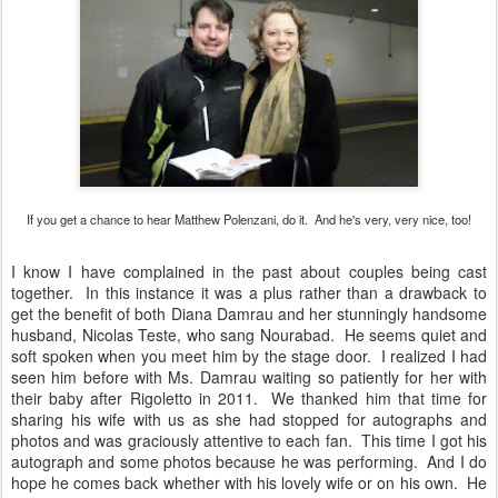
If you get a chance to hear Matthew Polenzani, do it. And he's very, very nice, too!
I know I have complained in the past about couples being cast
together. In this instance it was a plus rather than a drawback to
get the benefit of both Diana Damrau and her stunningly handsome
husband, Nicolas Teste, who sang Nourabad. He seems quiet and
soft spoken when you meet him by the stage door. I realized I had
seen him before with Ms. Damrau waiting so patiently for her with
their baby after Rigoletto in 2011. We thanked him that time for
sharing his wife with us as she had stopped for autographs and
photos and was graciously attentive to each fan. This time I got his
autograph and some photos because he was performing. And I do
hope he comes back whether with his lovely wife or on his own. He