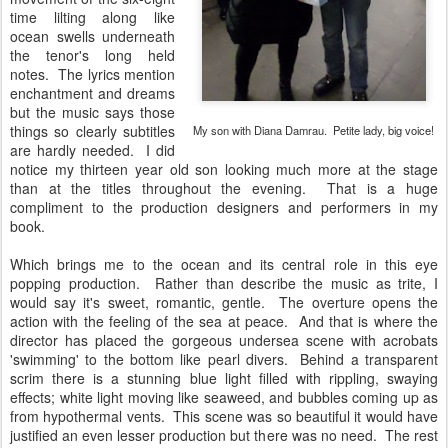
time lilting along like
ocean swells underneath
the tenor's long held
notes. The lyrics mention
enchantment and dreams
but the music says those
things so clearly subtitles
My son with Diana Damrau. Petite lady, big voice!
are hardly needed. I did
notice my thirteen year old son looking much more at the stage
than at the titles throughout the evening. That is a huge
compliment to the production designers and performers in my
book.
Which brings me to the ocean and its central role in this eye
popping production. Rather than describe the music as trite, I
would say it's sweet, romantic, gentle. The overture opens the
action with the feeling of the sea at peace. And that is where the
director has placed the gorgeous undersea scene with acrobats
'swimming' to the bottom like pearl divers. Behind a transparent
scrim there is a stunning blue light filled with rippling, swaying
effects; white light moving like seaweed, and bubbles coming up as
from hypothermal vents. This scene was so beautiful it would have
justified an even lesser production but there was no need. The rest