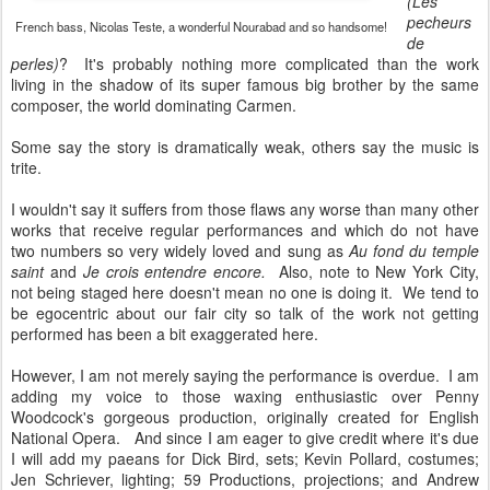
(Les
pecheurs
French bass, Nicolas Teste, a wonderful Nourabad and so handsome!
de
perles)
? It's probably nothing more complicated than the work
living in the shadow of its super famous big brother by the same
composer, the world dominating Carmen.
Some say the story is dramatically weak, others say the music is
trite.
I wouldn't say it suffers from those flaws any worse than many other
works that receive regular performances and which do not have
two numbers so very widely loved and sung as
Au fond du temple
saint
and
Je crois entendre encore.
Also, note to New York City,
not being staged here doesn't mean no one is doing it. We tend to
be egocentric about our fair city so talk of the work not getting
performed has been a bit exaggerated here.
However, I am not merely saying the performance is overdue. I am
adding my voice to those waxing enthusiastic over Penny
Woodcock's gorgeous production, originally created for English
National Opera. And since I am eager to give credit where it's due
I will add my paeans for Dick Bird, sets; Kevin Pollard, costumes;
Jen Schriever, lighting; 59 Productions, projections; and Andrew