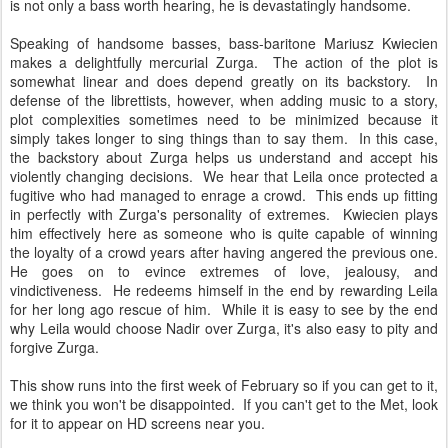
is not only a bass worth hearing, he is devastatingly handsome.
Speaking of handsome basses, bass-baritone Mariusz Kwiecien
makes a delightfully mercurial Zurga. The action of the plot is
somewhat linear and does depend greatly on its backstory. In
defense of the librettists, however, when adding music to a story,
plot complexities sometimes need to be minimized because it
simply takes longer to sing things than to say them. In this case,
the backstory about Zurga helps us understand and accept his
violently changing decisions. We hear that Leila once protected a
fugitive who had managed to enrage a crowd. This ends up fitting
in perfectly with Zurga's personality of extremes. Kwiecien plays
him effectively here as someone who is quite capable of winning
the loyalty of a crowd years after having angered the previous one.
He goes on to evince extremes of love, jealousy, and
vindictiveness. He redeems himself in the end by rewarding Leila
for her long ago rescue of him. While it is easy to see by the end
why Leila would choose Nadir over Zurga, it's also easy to pity and
forgive Zurga.
This show runs into the first week of February so if you can get to it,
we think you won't be disappointed. If you can't get to the Met, look
for it to appear on HD screens near you.