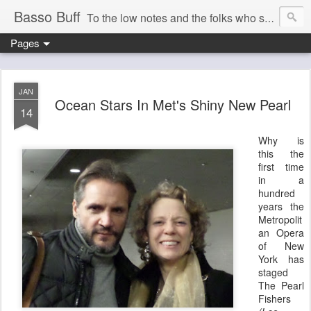
Basso Buff
To the low notes and the folks who sing them. And things operatic of interest to me.
Pages
JAN
Ocean Stars In Met's Shiny New Pearl
14
Why is
this the
first time
in a
hundred
years the
Metropolit
an Opera
of New
York has
staged
The Pearl
Fishers