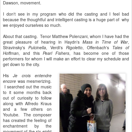
Dawson, movement.
I don't see in my program who did the casting and I feel bad
because the thoughtful and intelligent casting is a huge part of why
we enjoyed ourselves so much.
About that casting. Tenor Matthew Polenzani, whom I have had the
great pleasure of hearing in Haydn's
Mass in Time of War
,
Stravinsky's
Pulcinella
, Verdi's
Rigoletto
, Offenbach's
Tales of
Hoffman
, and this
Pearl Fishers
, has become one of those
performers for whom I will make an effort to clear my schedule and
get down to the city.
His
Je crois entendre
encore
was mesmerizing.
I searched out the music
to it some months back
out of curiosity to follow
along with Alfredo Kraus
and a few others on
Youtube. The composer
has created the feeling of
enchantment by the
movement of the six-eight