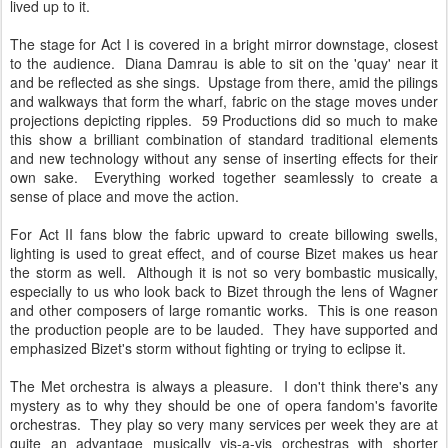
lived up to it.
The stage for Act I is covered in a bright mirror downstage, closest
to the audience. Diana Damrau is able to sit on the 'quay' near it
and be reflected as she sings. Upstage from there, amid the pilings
and walkways that form the wharf, fabric on the stage moves under
projections depicting ripples. 59 Productions did so much to make
this show a brilliant combination of standard traditional elements
and new technology without any sense of inserting effects for their
own sake. Everything worked together seamlessly to create a
sense of place and move the action.
For Act II fans blow the fabric upward to create billowing swells,
lighting is used to great effect, and of course Bizet makes us hear
the storm as well. Although it is not so very bombastic musically,
especially to us who look back to Bizet through the lens of Wagner
and other composers of large romantic works. This is one reason
the production people are to be lauded. They have supported and
emphasized Bizet's storm without fighting or trying to eclipse it.
The Met orchestra is always a pleasure. I don't think there's any
mystery as to why they should be one of opera fandom's favorite
orchestras. They play so very many services per week they are at
quite an advantage musically vis-a-vis orchestras with shorter