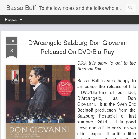
Basso Buff
To the low notes and the folks who sing them. And things operatic of interest to me.
Pages
D'Arcangelo Salzburg Don Giovanni
JUL
3
Released On DVD/Blu-Ray
Click this story to get to the
Amazon link.
Basso Buff is very happy to
announce the release of this
DVD/Blu-Ray of our idol,
D'Arcangelo, as Don
Giovanni. It is the Sven-Eric
Bechtolf production from the
Salzburg Festspiel of last
summer, 2014. It is good
news and a little early, as we
didn't expect it until a little