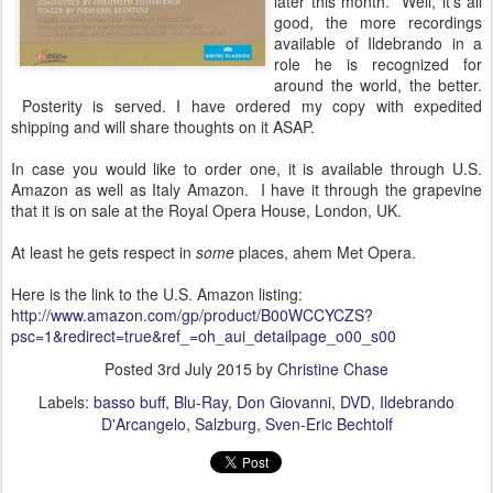
later this month. Well, it's all
good, the more recordings
available of Ildebrando in a
role he is recognized for
around the world, the better.
Posterity is served. I have ordered my copy with expedited
shipping and will share thoughts on it ASAP.
In case you would like to order one, it is available through U.S.
Amazon as well as Italy Amazon. I have it through the grapevine
that it is on sale at the Royal Opera House, London, UK.
At least he gets respect in
some
places, ahem Met Opera.
Here is the link to the U.S. Amazon listing:
http://www.amazon.com/gp/product/B00WCCYCZS?
psc=1&redirect=true&ref_=oh_aui_detailpage_o00_s00
Posted
3rd July 2015
by
Christine Chase
Labels:
basso buff
Blu-Ray
Don Giovanni
DVD
Ildebrando
D'Arcangelo
Salzburg
Sven-Eric Bechtolf