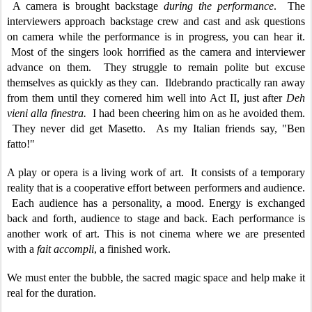
A camera is brought backstage
during the performance
. The
interviewers approach backstage crew and cast and ask questions
on camera while the performance is in progress, you can hear it.
Most of the singers look horrified as the camera and interviewer
advance on them. They struggle to remain polite but excuse
themselves as quickly as they can. Ildebrando practically ran away
from them until they cornered him well into Act II, just after
Deh
vieni alla finestra.
I had been cheering him on as he avoided them.
They never did get Masetto. As my Italian friends say, "Ben
fatto!"
A play or opera is a living work of art. It consists of a temporary
reality that is a cooperative effort between performers and audience.
Each audience has a personality, a mood. Energy is exchanged
back and forth, audience to stage and back. Each performance is
another work of art. This is not cinema where we are presented
with a
fait accompli
, a finished work.
We must enter the bubble, the sacred magic space and help make it
real for the duration.