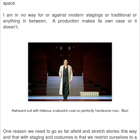
space.
I am in no way for or against modern stagings or traditional or
anything in between. A production makes its own case or it
doesn't.
Awkward suit with hideous snakeskin coat on perfectly handsome man. Boo!
One reason we need to go so far afield and stretch stories this way
and that with staging and costumes is that we restrict ourselves to a