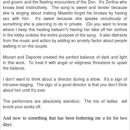
and groom and the fleeting encounters of the Don. It's Zerlina who
knows best instinctively. The song is sweet and tender because
she is singing about making Masetto forget his bruises by having
sex with him. It's sweet because she speaks circuitously of
something she is planning to do in private. (Do you want to know
where I keep this healing balsam?) Having her take off her clothes
in the lobby undoes the entire purpose of the song. It also distracts
from the music and action by adding an anxiety factor about people
walking in on the couple.
Mozart and Daponte created the perfect balance of dark and light
in this work. To treat it with angst or edginess threatens to upset
the balance.
I don't want to think about a director during a show. It's a sign of
intrusive staging. The sign of a good director is that you don't think
about him until it's over.
The performers are absolutely standout. The trio of ladies will
knock your socks off.
And now to something that has been bothering me a lot for two
days.