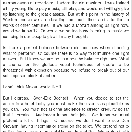
narrow canon of repertoire. I adore the old masters. I was trained
all my young life to play music, still play, and would not willingly give
up listening to the great classics. But at this point in the history of
Western music we are devoting too much time and attention to
works of other centuries. If we had a Mozart among us right now,
would we know it? Or would we be too busy listening to music we
can sing in our sleep to give him any thought?
Is there a perfect balance between old and new when choosing
what to perform? Of course there is no way to formulate one right
answer. But I know we are not in a healthy balance right now. What
a shame for the glorious vocal techniques of opera to be
threatened with extinction because we refuse to break out of our
self imposed block of amber.
I don't think Mozart would like it.
But I digress. Sven-Eric Bechtolf. When you decide to set the
action in a hotel lobby you must make the events as plausible as
you can. You must not ask the audience to stretch credulity so far
that it breaks. Audiences know their job. We know we must
pretend a lot of things. Of course we don't want to see Don
Giovanni having insomnia or sitting on the toilet. We pretend not to
notice time passes more quickly than in real life. We pretend with