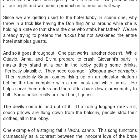
all our might and we need a production to meet us half way.
Since we are getting used to the hotel lobby in scene one, why
throw in a trick like having the Don fling Anna around while she is
holding a knife so that she is the one who stabs her father? We are
already trying to pretend the ruckus has not awakened the entire
hotel staff plus guests.
And so it goes throughout. One part works, another doesn't. While
Ottavio, Anna, and Elvira prepare to crash Giovanni's party in
masks they stand at a bar in the lobby getting some drinks.
Perfectly plausible. They need courage. (
Bisogna aver corragio
.)
Then suddenly Satan comes rising up on an elevator platform
behind the bar complete with a red mask and white horns. He
helps serve them drinks and then slides back down, presumably to
hell. Some hotels really are that bad, I guess.
The devils come in and out of it. The rolling luggage racks roll,
couch pillows are flung down from the balcony, people strip their
clothes, all in the lobby.
One example of a staging fail is
Vedrai carino
. This song functions
dramatically as a contrast between the innocent love of the bride