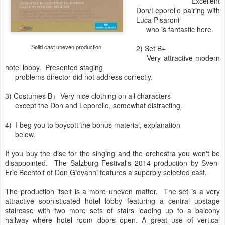
Excellent
Don/Leporello pairing with
Luca Pisaroni
who is fantastic here.
Solid cast uneven production.
2) Set B+
Very attractive modern
hotel lobby. Presented staging
problems director did not address correctly.
3) Costumes B+ Very nice clothing on all characters
except the Don and Leporello, somewhat distracting.
4) I beg you to boycott the bonus material, explanation
below.
If you buy the disc for the singing and the orchestra you won't be
disappointed. The Salzburg Festival's 2014 production by Sven-
Eric Bechtolf of Don Giovanni features a superbly selected cast.
The production itself is a more uneven matter. The set is a very
attractive sophisticated hotel lobby featuring a central upstage
staircase with two more sets of stairs leading up to a balcony
hallway where hotel room doors open. A great use of vertical