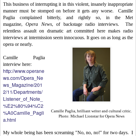
This business of interrupting it in this violent, insanely inappropriate
manner must be stomped on before it gets any worse. Camille
Paglia complained bitterly, and rightly so, in the Met
magazine,
Opera News
, of backstage radio interviews. The
relentless assault on dramatic art committed here makes radio
interviews at intermission seem innocuous. It goes on as long as the
opera or nearly.
Camille Paglia
interview here:
http://www.operane
ws.com/Opera_Ne
ws_Magazine/201
2/11/Departments/
Listener_of_Note_
%E2%80%94%C2
Camille Paglia, brilliant writer and cultural critic.
%A0Camille_Pagli
Photo: Michael Lionstar for Opera News
a.html
My whole being has been screaming "No, no, no!" for two days. I