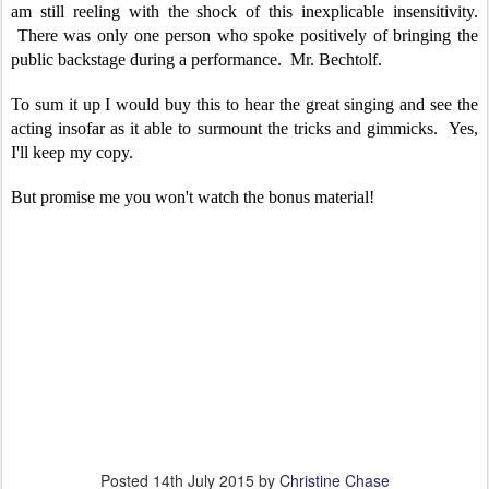
am still reeling with the shock of this inexplicable insensitivity.
There was only one person who spoke positively of bringing the
public backstage during a performance. Mr. Bechtolf.
To sum it up I would buy this to hear the great singing and see the
acting insofar as it able to surmount the tricks and gimmicks. Yes,
I'll keep my copy.
But promise me you won't watch the bonus material!
Posted
14th July 2015
by
Christine Chase