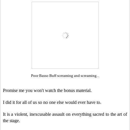
Poor Basso Buff screaming and screaming...
Promise me you won't watch the bonus material.
I did it for all of us so no one else would ever have to.
It is a violent, inexcusable assault on everything sacred to the art of
the stage.