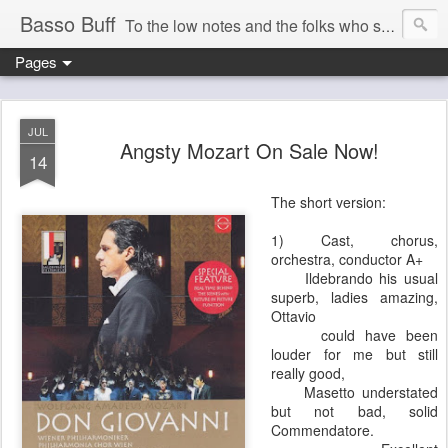
Basso Buff
To the low notes and the folks who sing them. And things operatic of interest to me.
Pages
JUL
Angsty Mozart On Sale Now!
14
The short version:
1) Cast, chorus,
orchestra, conductor A+
Ildebrando his usual
superb, ladies amazing,
Ottavio
could have been
louder for me but still
really good,
Masetto understated
but not bad, solid
Commendatore.