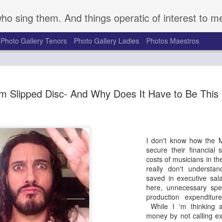
who sing them. And things operatic of interest to m
Photo Gallery Tenors
Photo Gallery Ladies
Photos Maestros
Mark S. Doss Honors 
SEP
m Slipped Disc- And Why Does It Have to Be Thi
16
Robeson's Life and Le
a Somber Anniversary
Seventy-five years ago on August 27, 1949, a gro
gathered at a golf course outside Peekskill, NY, t
I don't know how the 
outdoor concert to benefit the Harlem chapter of t
secure their financial s
Congress. They were attacked brutally by a mob o
costs of musicians in th
the cancellation of the event. Determined to forg
really don't underst
Robeson, great American bass singer, actor, and po
saved in executive sala
rescheduled and performed the planned event Se
here, unnecessary spe
with Pete Seeger, Woody Guthrie, and others. Pro
production expenditure
supporters for the duration of the concert, the pe
While I 'm thinking a
audience were attacked upon exiting the venue. 
money by not calling e