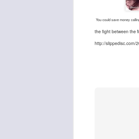
You could save money callin
the fight between the
http://slippedisc.com/