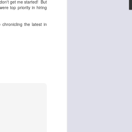
 don't get me started! But
ere top priority in hiring
set on fire and 300
e chronicling the latest in