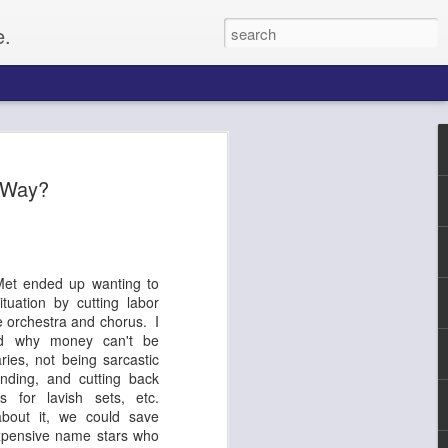
e.
Paul
s Way?
gacy, and
up of citizens
o set up for an
Met ended up wanting to
he Civil Rights
ituation by cutting labor
f whites, forcing
e orchestra and chorus. I
e on, Paul
and why money can't be
litical activist,
ries, not being sarcastic
ptember 4, along
nding, and cutting back
tected by a ring of
s for lavish sets, etc.
rformers and
bout it, we could save
From the website
xpensive name stars who