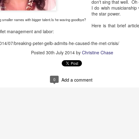
African American Registry:
don't sing that well. Oh
I do wish musicianship w
"Robeson was lynched in effigy and a cross was 
the star power.
hostile white veterans made their presence felt.
g smaller names with bigger talent.Is he waving goodbye?
Here is that brief articl
 Met management and labor:
2014/07/breaking-peter-gelb-admits-he-caused-the-met-crisis/
Posted
30th July 2014
by
Christine Chase
0
Add a comment