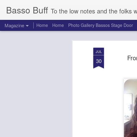
Basso Buff
To the low notes and the folks 
Magazine
Home
Home
Photo Gallery Bassos Stage Door
JUL
Fro
30