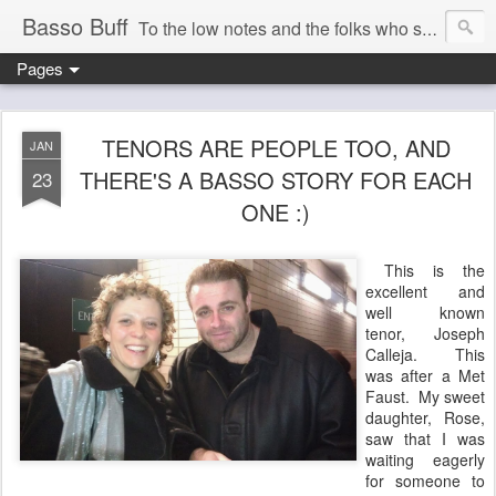
Basso Buff
To the low notes and the folks who sing them. And things operatic of interest to me.
Pages
TENORS ARE PEOPLE TOO, AND
JAN
THERE'S A BASSO STORY FOR EACH
23
ONE :)
This is the
excellent and
well known
tenor, Joseph
Calleja. This
was after a Met
Faust. My sweet
daughter, Rose,
saw that I was
waiting eagerly
for someone to