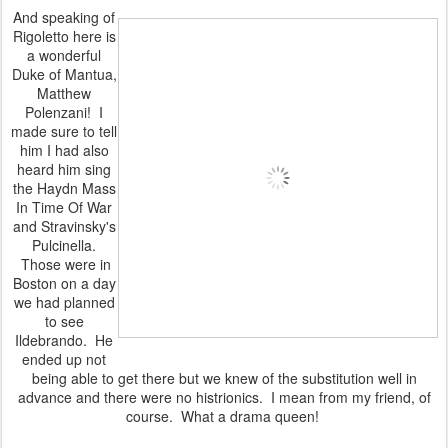
And speaking of
Rigoletto here is
a wonderful
Duke of Mantua,
Matthew
Polenzani! I
made sure to tell
him I had also
heard him sing
the Haydn Mass
In Time Of War
and Stravinsky's
Pulcinella.
Those were in
Boston on a day
we had planned
to see
Ildebrando. He
ended up not
being able to get there but we knew of the substitution well in
advance and there were no histrionics. I mean from my friend, of
course. What a drama queen!