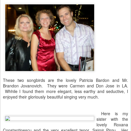
These two songbirds are the lovely Patricia Bardon and Mr.
Brandon Jovanovich. They were Carmen and Don Jose in LA.
Whhile I found them more elegant, less earthy and seductive, I
enjoyed their gloriously beautiful singing very much.
Here is my
sister with the
lovely Roxana
Constantinescu and the very excellent tenor, Saimir Pirgu. Her