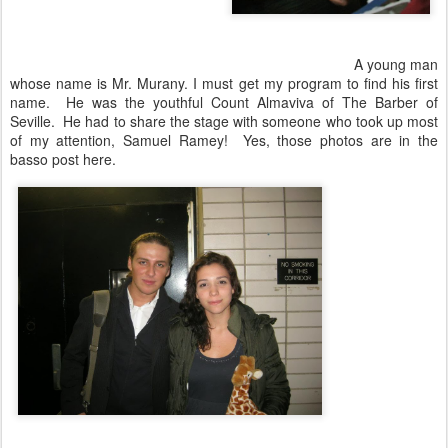
A young man
whose name is Mr. Murany. I must get my program to find his first
name. He was the youthful Count Almaviva of The Barber of
Seville. He had to share the stage with someone who took up most
of my attention, Samuel Ramey! Yes, those photos are in the
basso post here.