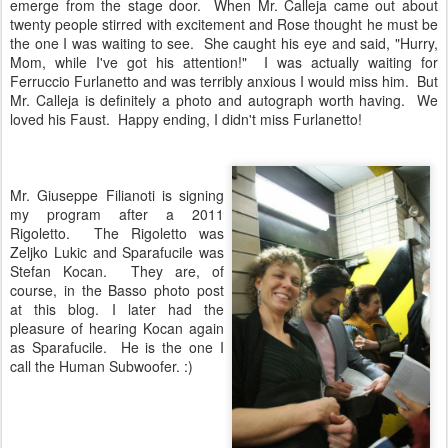
emerge from the stage door. When Mr. Calleja came out about
twenty people stirred with excitement and Rose thought he must be
the one I was waiting to see. She caught his eye and said, "Hurry,
Mom, while I've got his attention!" I was actually waiting for
Ferruccio Furlanetto and was terribly anxious I would miss him. But
Mr. Calleja is definitely a photo and autograph worth having. We
loved his Faust. Happy ending, I didn't miss Furlanetto!
Mr. Giuseppe Filianoti is signing
my program after a 2011
Rigoletto. The Rigoletto was
Zeljko Lukic and Sparafucile was
Stefan Kocan. They are, of
course, in the Basso photo post
at this blog. I later had the
pleasure of hearing Kocan again
as Sparafucile. He is the one I
call the Human Subwoofer. :)