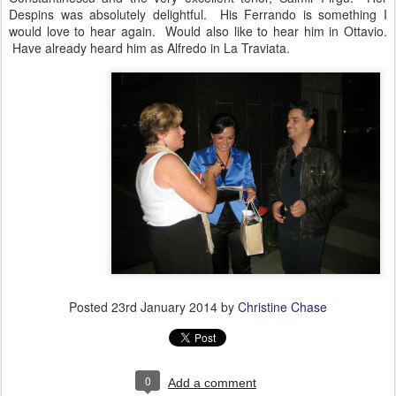
Despins was absolutely delightful. His Ferrando is something I
would love to hear again. Would also like to hear him in Ottavio.
Have already heard him as Alfredo in La Traviata.
Posted
23rd January 2014
by
Christine Chase
0
Add a comment